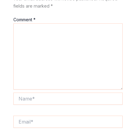
fields are marked
*
Comment
*
Name*
Email*