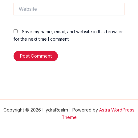
Website
Save my name, email, and website in this browser
for the next time I comment.
Copyright © 2026 HydraRealm | Powered by
Astra WordPress
Theme