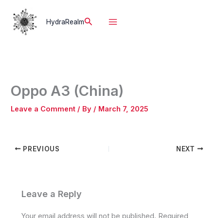
Skip
to
Search
HydraRealm
content
Oppo A3 (China)
Leave a Comment
/ By
/
March 7, 2025
PREVIOUS
NEXT
Leave a Reply
Your email address will not be published.
Required