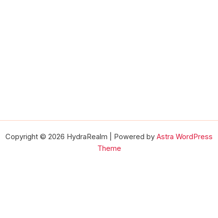
Copyright © 2026 HydraRealm | Powered by
Astra WordPress
Theme