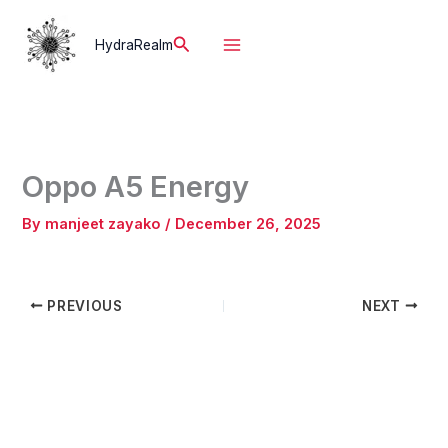
Skip
to
Search
HydraRealm
content
Oppo A5 Energy
By
manjeet zayako
/
December 26, 2025
PREVIOUS
NEXT