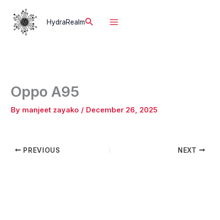
Skip
to
Search
HydraRealm
content
Oppo A95
By
manjeet zayako
/
December 26, 2025
PREVIOUS
NEXT