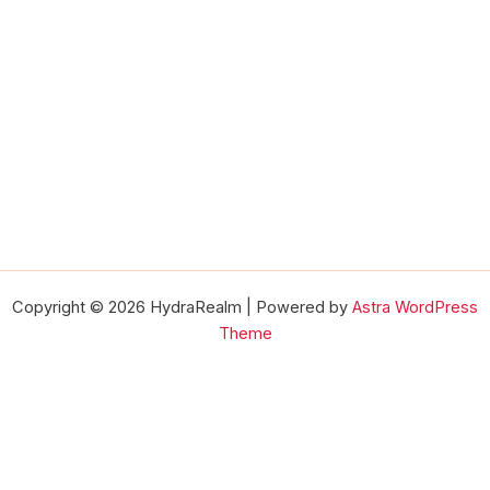
Copyright © 2026 HydraRealm | Powered by
Astra WordPress
Theme