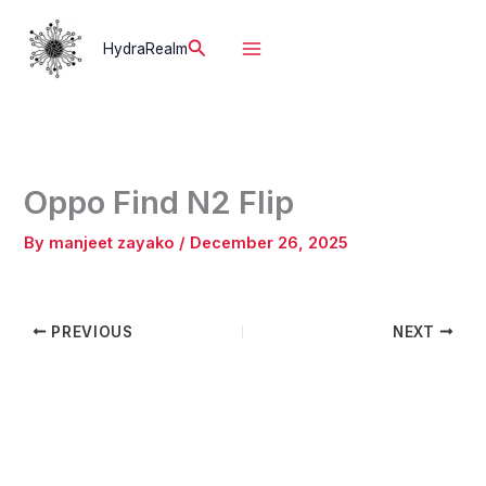
Skip
to
Search
HydraRealm
content
Oppo Find N2 Flip
By
manjeet zayako
/
December 26, 2025
PREVIOUS
NEXT