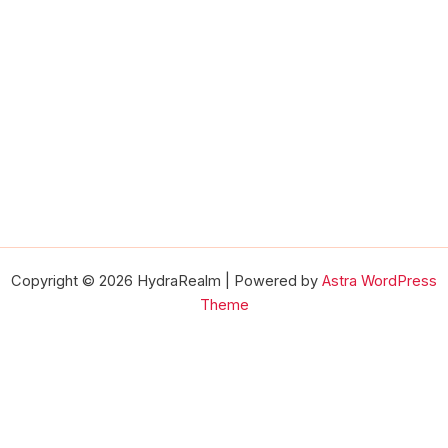
Copyright © 2026 HydraRealm | Powered by
Astra WordPress
Theme