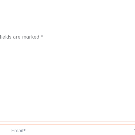
fields are marked
*
Email*
We