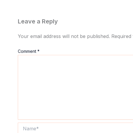
Leave a Reply
Your email address will not be published.
Required 
Comment
*
Name*