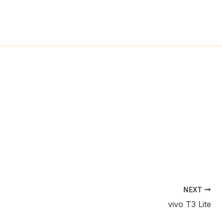
ch
NEXT
vivo T3 Lite