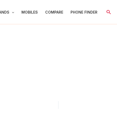
Sear
ANDS
MOBILES
COMPARE
PHONE FINDER