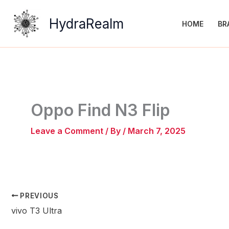
Skip
to
HydraRealm
HOME
BR
content
Oppo Find N3 Flip
Leave a Comment
/ By
/
March 7, 2025
PREVIOUS
vivo T3 Ultra