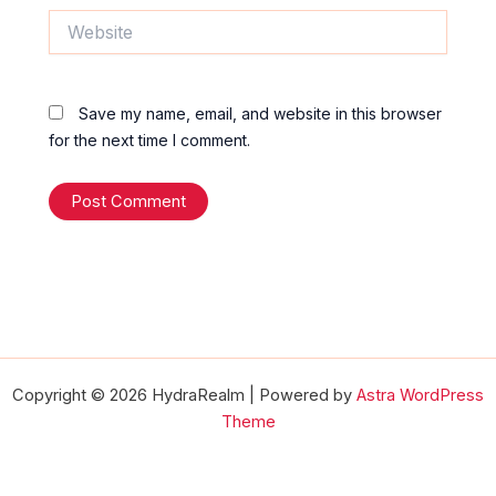
Website
Save my name, email, and website in this browser
for the next time I comment.
Copyright © 2026 HydraRealm | Powered by
Astra WordPress
Theme