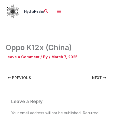
Skip
to
Search
HydraRealm
content
Oppo K12x (China)
Leave a Comment
/ By
/
March 7, 2025
PREVIOUS
NEXT
Leave a Reply
Your email address will not be published.
Required