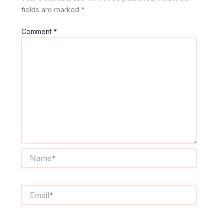
fields are marked
*
Comment
*
Name*
Email*