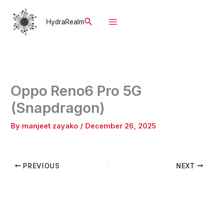
Skip
to
Search
HydraRealm
content
Oppo Reno6 Pro 5G
(Snapdragon)
By
manjeet zayako
/
December 26, 2025
PREVIOUS
NEXT