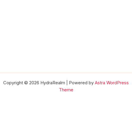
Copyright © 2026 HydraRealm | Powered by
Astra WordPress
Theme