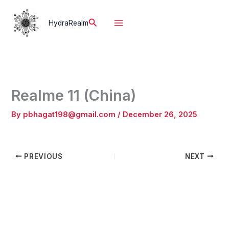
Skip
to
Search
HydraRealm
content
Realme 11 (China)
By
pbhagat198@gmail.com
/
December 26, 2025
PREVIOUS
NEXT