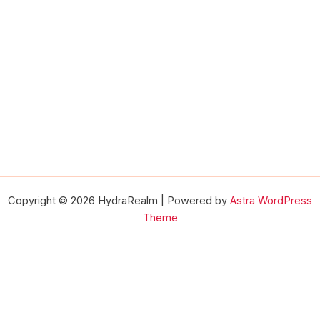
Copyright © 2026 HydraRealm | Powered by
Astra WordPress
Theme