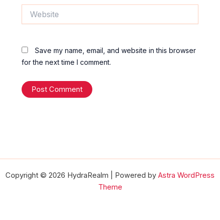
Website
Save my name, email, and website in this browser
for the next time I comment.
Copyright © 2026 HydraRealm | Powered by
Astra WordPress
Theme