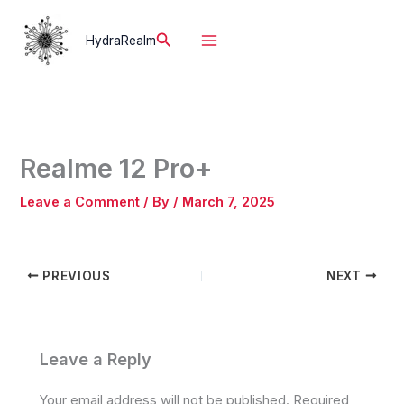
Skip
to
Search
HydraRealm
content
Realme 12 Pro+
Leave a Comment
/ By
/
March 7, 2025
PREVIOUS
NEXT
Leave a Reply
Your email address will not be published.
Required