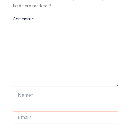
fields are marked
*
Comment
*
Name*
Email*