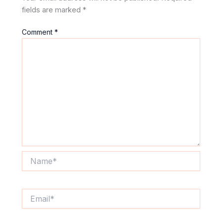
fields are marked
*
Comment
*
Name*
Email*