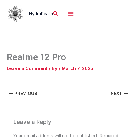
Skip
to
Search
HydraRealm
content
Realme 12 Pro
Leave a Comment
/ By
/
March 7, 2025
PREVIOUS
NEXT
Leave a Reply
Your email address will not be published.
Required