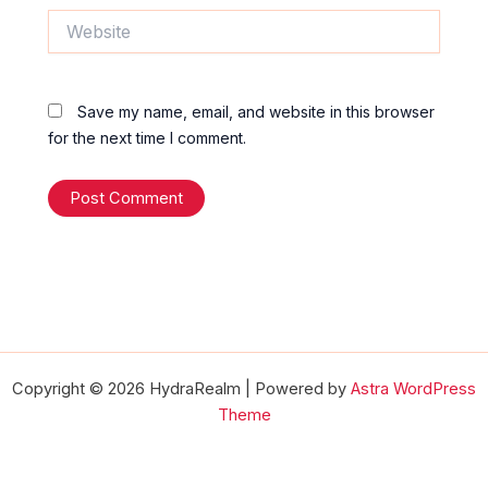
Website
Save my name, email, and website in this browser
for the next time I comment.
Copyright © 2026 HydraRealm | Powered by
Astra WordPress
Theme