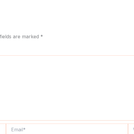
fields are marked
*
Email*
We