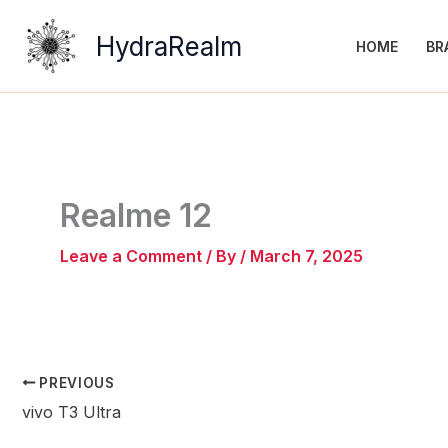
Skip
to
HydraRealm
HOME
BR
content
Realme 12
Leave a Comment
/ By
/
March 7, 2025
PREVIOUS
vivo T3 Ultra