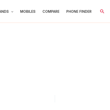
Sear
ANDS
MOBILES
COMPARE
PHONE FINDER