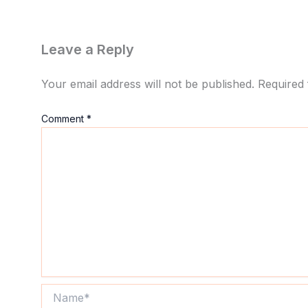
Leave a Reply
Your email address will not be published.
Required 
Comment
*
Name*