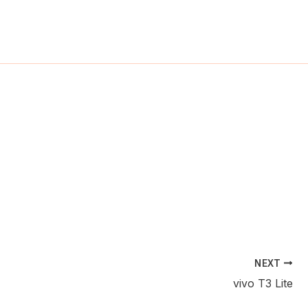
ch
NEXT
vivo T3 Lite