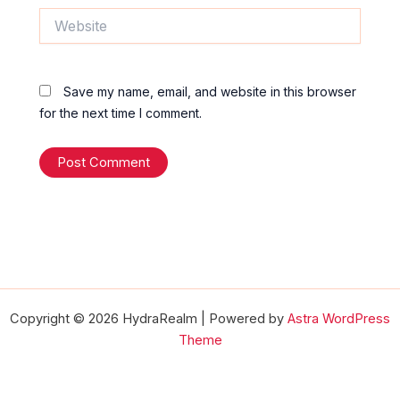
Website
Save my name, email, and website in this browser
for the next time I comment.
Copyright © 2026 HydraRealm | Powered by
Astra WordPress
Theme