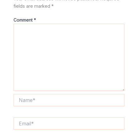
fields are marked
*
Comment
*
Name*
Email*