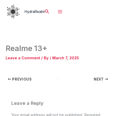
Skip
to
Search
HydraRealm
content
Realme 13+
Leave a Comment
/ By
/
March 7, 2025
PREVIOUS
NEXT
Leave a Reply
Your email address will not be published.
Required