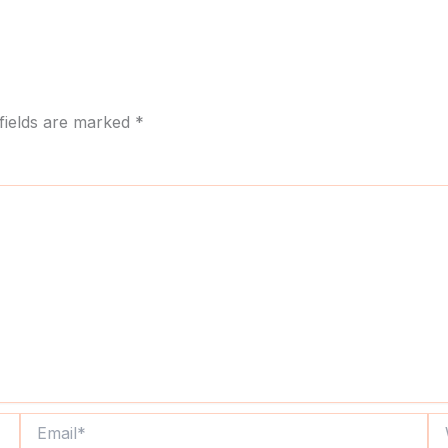
fields are marked
*
Email*
We