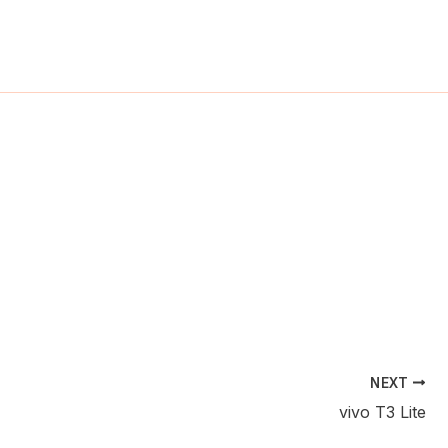
ch
NEXT
vivo T3 Lite