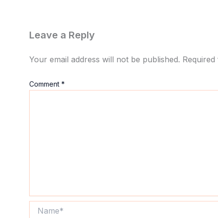
Leave a Reply
Your email address will not be published.
Required 
Comment
*
Name*