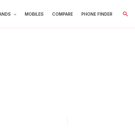
Sear
ANDS
MOBILES
COMPARE
PHONE FINDER