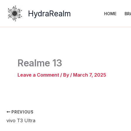
Skip
to
HydraRealm
HOME
BR
content
Realme 13
Leave a Comment
/ By
/
March 7, 2025
PREVIOUS
vivo T3 Ultra