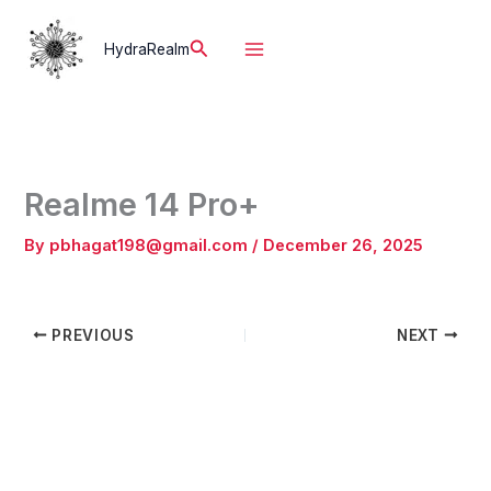
Skip
to
Search
HydraRealm
content
Realme 14 Pro+
By
pbhagat198@gmail.com
/
December 26, 2025
PREVIOUS
NEXT