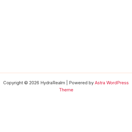
Copyright © 2026 HydraRealm | Powered by
Astra WordPress
Theme