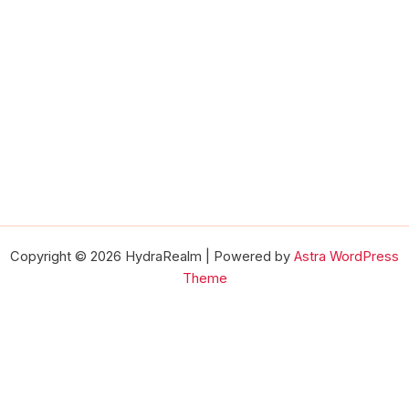
Copyright © 2026 HydraRealm | Powered by
Astra WordPress
Theme