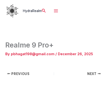
Skip
to
Search
HydraRealm
content
Realme 9 Pro+
By
pbhagat198@gmail.com
/
December 26, 2025
PREVIOUS
NEXT