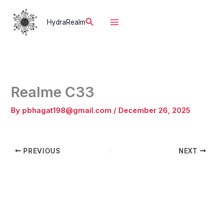
Skip
to
Search
HydraRealm
content
Realme C33
By
pbhagat198@gmail.com
/
December 26, 2025
PREVIOUS
NEXT