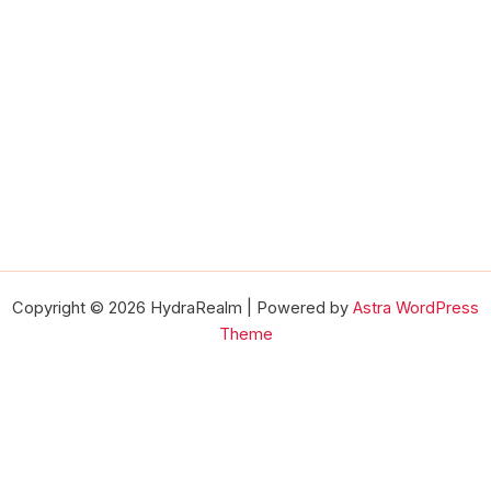
Copyright © 2026 HydraRealm | Powered by
Astra WordPress
Theme