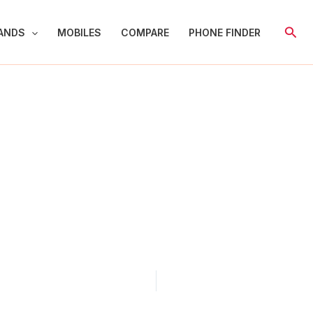
Sear
ANDS
MOBILES
COMPARE
PHONE FINDER