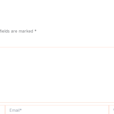
fields are marked
*
Email*
We