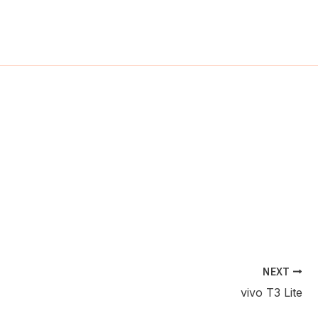
ch
NEXT
vivo T3 Lite