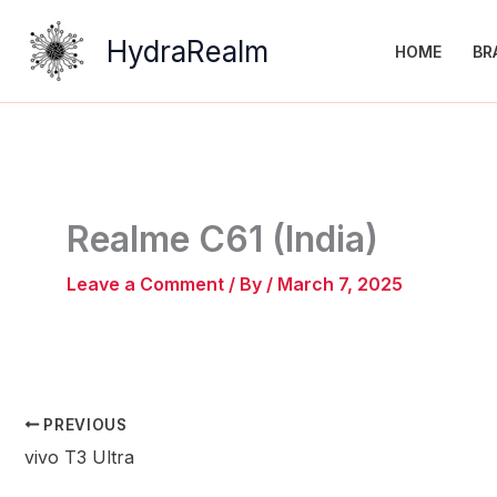
Skip
to
HydraRealm
HOME
BR
content
Realme C61 (India)
Leave a Comment
/ By
/
March 7, 2025
PREVIOUS
vivo T3 Ultra