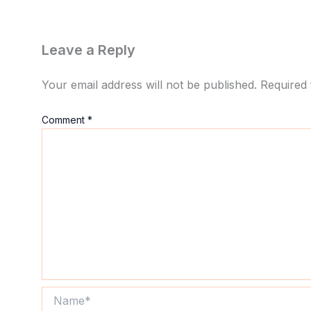
Leave a Reply
Your email address will not be published.
Required 
Comment
*
Name*