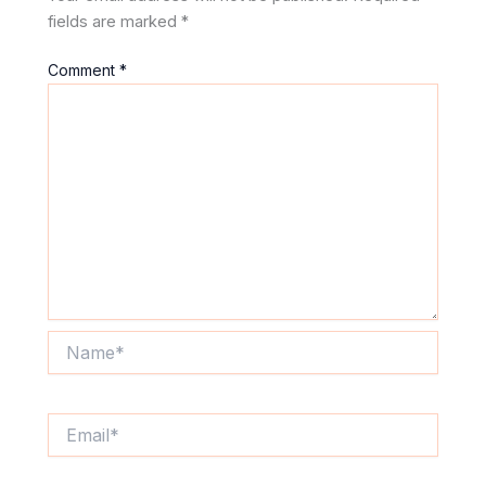
fields are marked
*
Comment
*
Name*
Email*