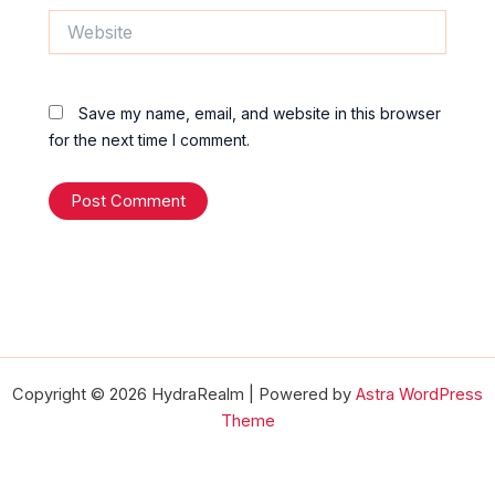
Website
Save my name, email, and website in this browser
for the next time I comment.
Copyright © 2026 HydraRealm | Powered by
Astra WordPress
Theme