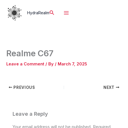
Skip
to
Search
HydraRealm
content
Realme C67
Leave a Comment
/ By
/
March 7, 2025
PREVIOUS
NEXT
Leave a Reply
Your email address will not be published.
Required