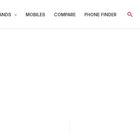
Sear
ANDS
MOBILES
COMPARE
PHONE FINDER