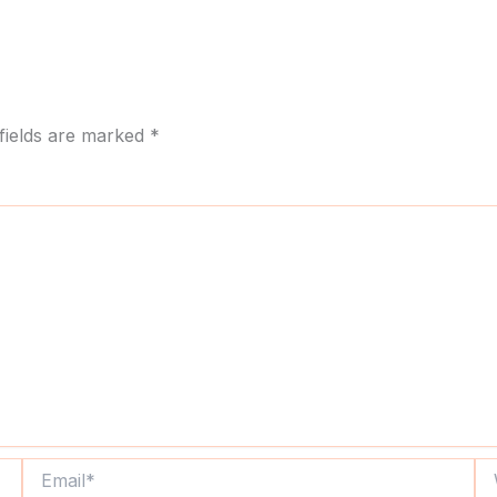
fields are marked
*
Email*
We