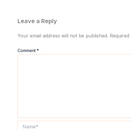
Leave a Reply
Your email address will not be published.
Required 
Comment
*
Name*