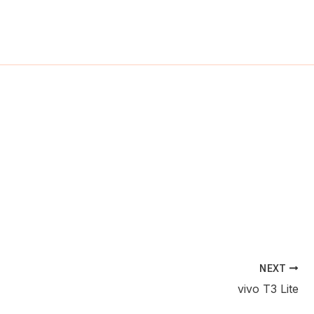
ch
NEXT
vivo T3 Lite