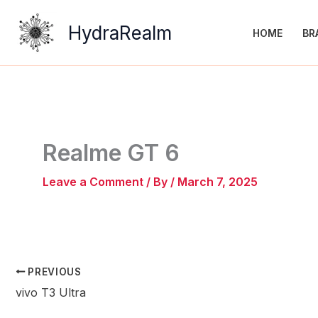
Skip
to
HydraRealm
HOME
BR
content
Realme GT 6
Leave a Comment
/ By
/
March 7, 2025
PREVIOUS
vivo T3 Ultra