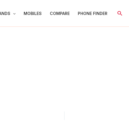
Sear
ANDS
MOBILES
COMPARE
PHONE FINDER