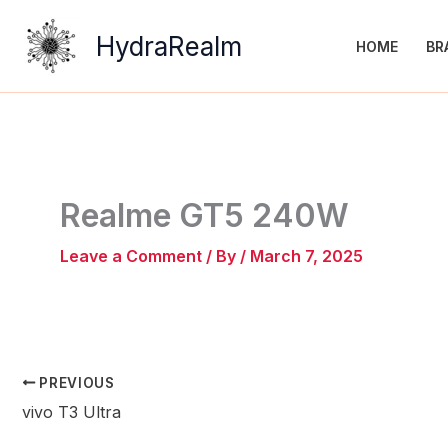
Skip
to
HydraRealm
HOME
BR
content
Realme GT5 240W
Leave a Comment
/ By
/
March 7, 2025
PREVIOUS
vivo T3 Ultra