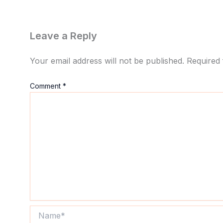
Leave a Reply
Your email address will not be published.
Required 
Comment
*
Name*