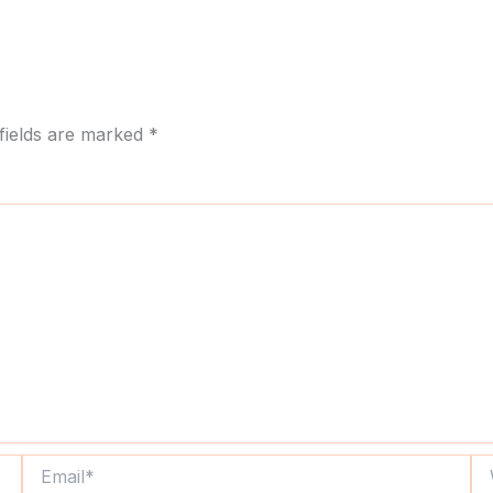
fields are marked
*
Email*
We