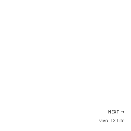
ch
NEXT
vivo T3 Lite