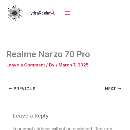
Skip
to
Search
HydraRealm
content
Realme Narzo 70 Pro
Leave a Comment
/ By
/
March 7, 2025
PREVIOUS
NEXT
Leave a Reply
Your email address will not be published.
Required