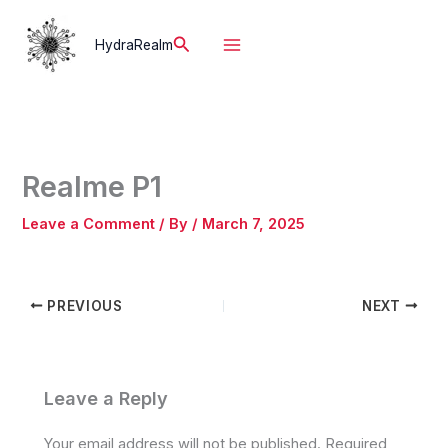
Skip
to
Search
HydraRealm
content
Realme P1
Leave a Comment
/ By
/
March 7, 2025
PREVIOUS
NEXT
Leave a Reply
Your email address will not be published.
Required