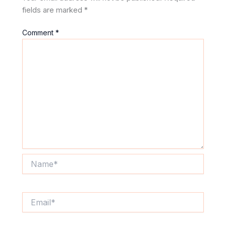
fields are marked
*
Comment
*
Name*
Email*