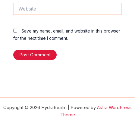
Website
Save my name, email, and website in this browser
for the next time I comment.
Copyright © 2026 HydraRealm | Powered by
Astra WordPress
Theme