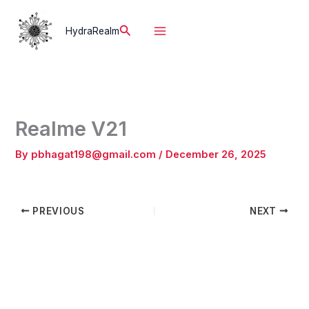
Skip
to
Search
HydraRealm
content
Realme V21
By
pbhagat198@gmail.com
/
December 26, 2025
PREVIOUS
NEXT