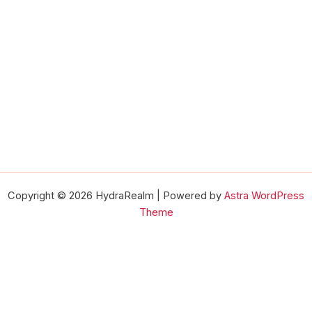
Copyright © 2026 HydraRealm | Powered by
Astra WordPress
Theme