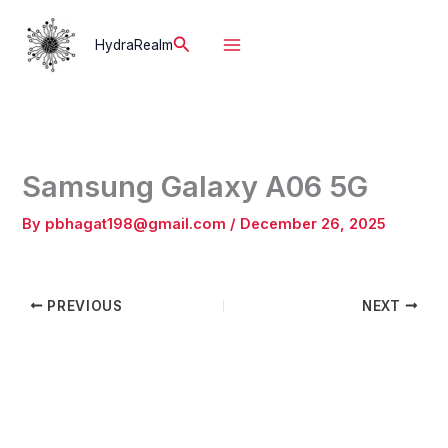
Skip
to
Search
HydraRealm
content
Samsung Galaxy A06 5G
By
pbhagat198@gmail.com
/
December 26, 2025
PREVIOUS
NEXT