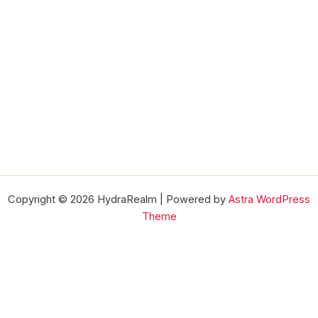
Copyright © 2026 HydraRealm | Powered by
Astra WordPress
Theme