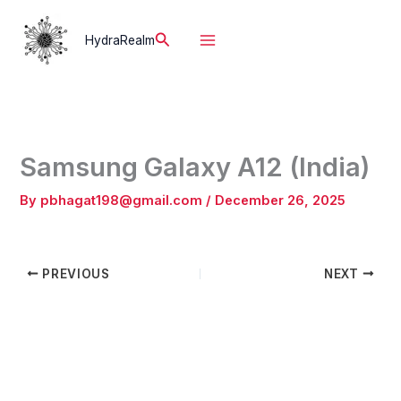
Skip
to
Search
HydraRealm
content
Samsung Galaxy A12 (India)
By
pbhagat198@gmail.com
/
December 26, 2025
PREVIOUS
NEXT