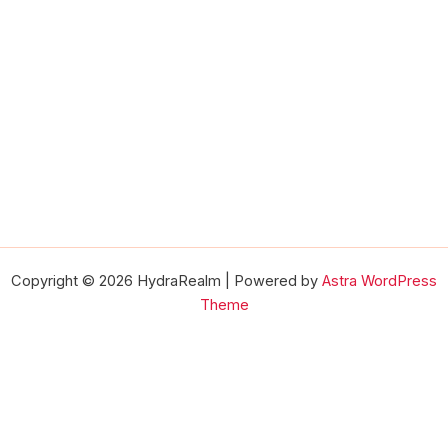
Copyright © 2026 HydraRealm | Powered by
Astra WordPress
Theme