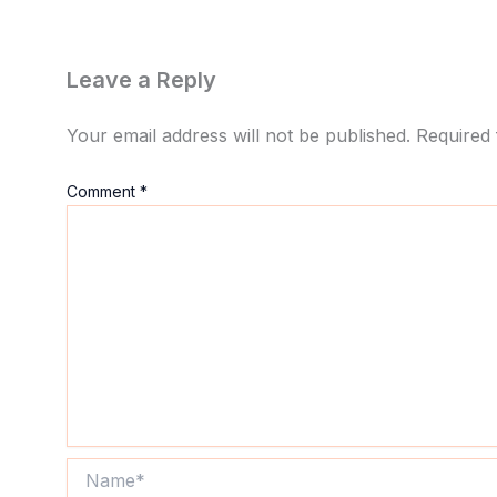
Leave a Reply
Your email address will not be published.
Required 
Comment
*
Name*