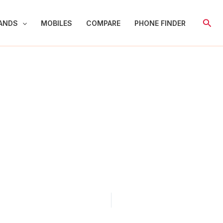
Sear
ANDS
MOBILES
COMPARE
PHONE FINDER