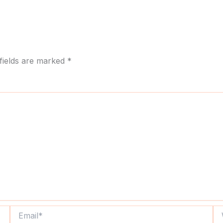
fields are marked
*
Email*
We