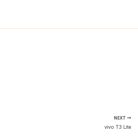
ch
NEXT
vivo T3 Lite