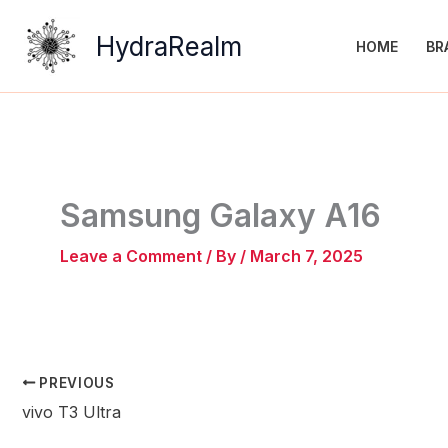
Skip
to
HydraRealm
HOME
BR
content
Samsung Galaxy A16
Leave a Comment
/ By
/
March 7, 2025
PREVIOUS
vivo T3 Ultra