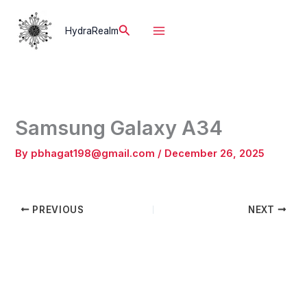
Skip
to
Search
HydraRealm
content
Samsung Galaxy A34
By
pbhagat198@gmail.com
/
December 26, 2025
PREVIOUS
NEXT