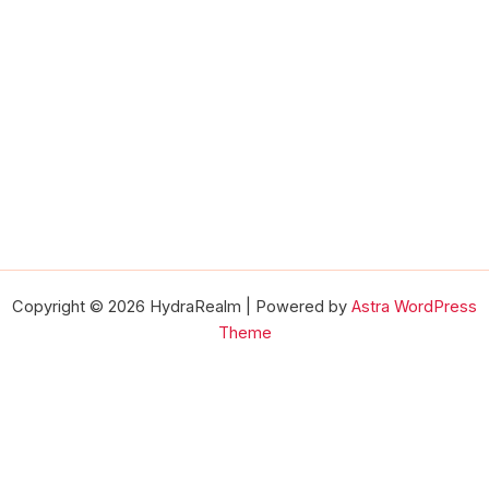
Copyright © 2026 HydraRealm | Powered by
Astra WordPress
Theme