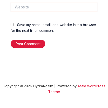
Website
Save my name, email, and website in this browser
for the next time I comment.
Copyright © 2026 HydraRealm | Powered by
Astra WordPress
Theme