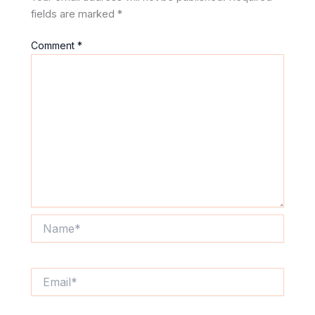
fields are marked
*
Comment
*
Name*
Email*