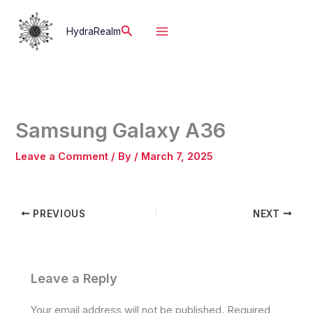
Skip
to
Search
HydraRealm
content
Samsung Galaxy A36
Leave a Comment
/ By
/
March 7, 2025
PREVIOUS
NEXT
Leave a Reply
Your email address will not be published.
Required