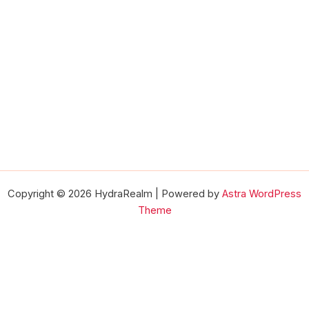
Copyright © 2026 HydraRealm | Powered by
Astra WordPress
Theme