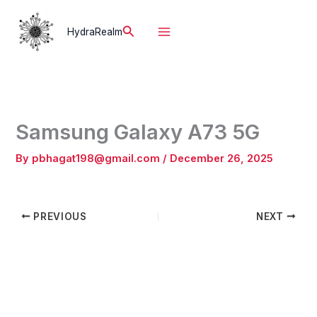
Skip
to
Search
HydraRealm
content
Samsung Galaxy A73 5G
By
pbhagat198@gmail.com
/
December 26, 2025
PREVIOUS
NEXT