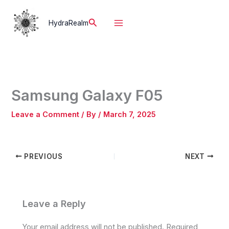
Skip
to
Search
HydraRealm
content
Samsung Galaxy F05
Leave a Comment
/ By
/
March 7, 2025
PREVIOUS
NEXT
Leave a Reply
Your email address will not be published.
Required