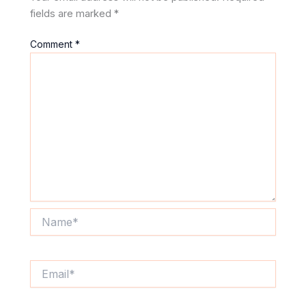
fields are marked
*
Comment
*
Name*
Email*