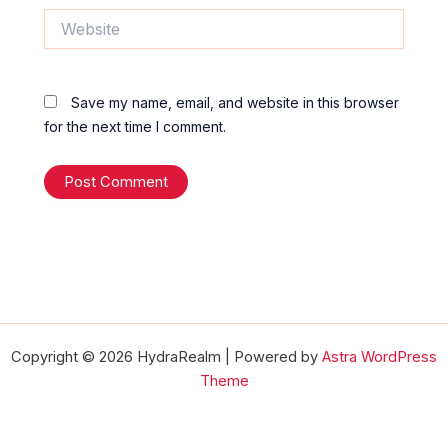
Website
Save my name, email, and website in this browser
for the next time I comment.
Copyright © 2026 HydraRealm | Powered by
Astra WordPress
Theme