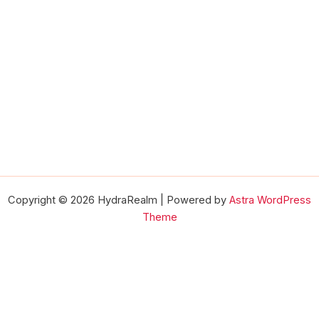
Copyright © 2026 HydraRealm | Powered by
Astra WordPress
Theme