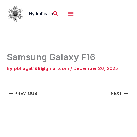
Skip
to
Search
HydraRealm
content
Samsung Galaxy F16
By
pbhagat198@gmail.com
/
December 26, 2025
PREVIOUS
NEXT