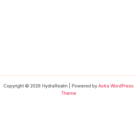
Copyright © 2026 HydraRealm | Powered by
Astra WordPress
Theme