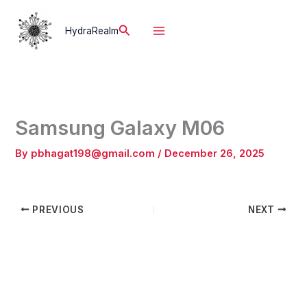
Skip
to
Search
HydraRealm
content
Samsung Galaxy M06
By
pbhagat198@gmail.com
/
December 26, 2025
PREVIOUS
NEXT