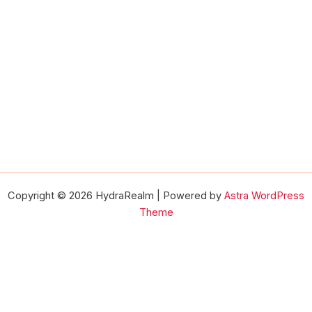
Copyright © 2026 HydraRealm | Powered by
Astra WordPress
Theme