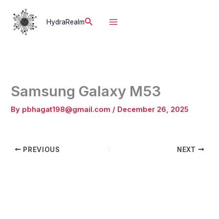
Skip
to
Search
HydraRealm
content
Samsung Galaxy M53
By
pbhagat198@gmail.com
/
December 26, 2025
PREVIOUS
NEXT