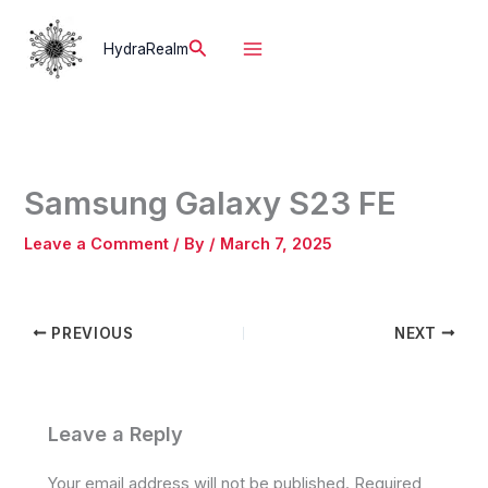
Skip
to
Search
HydraRealm
content
Samsung Galaxy S23 FE
Leave a Comment
/ By
/
March 7, 2025
PREVIOUS
NEXT
Leave a Reply
Your email address will not be published.
Required