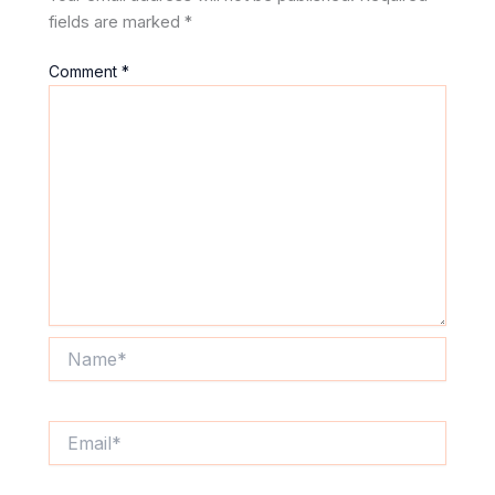
fields are marked
*
Comment
*
Name*
Email*