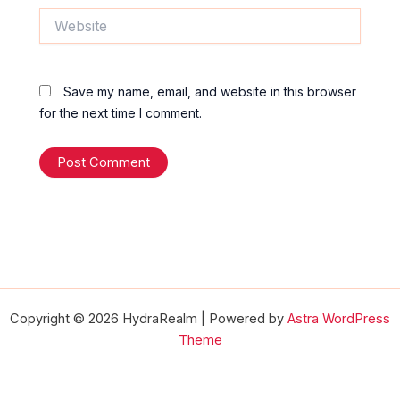
Website
Save my name, email, and website in this browser
for the next time I comment.
Copyright © 2026 HydraRealm | Powered by
Astra WordPress
Theme