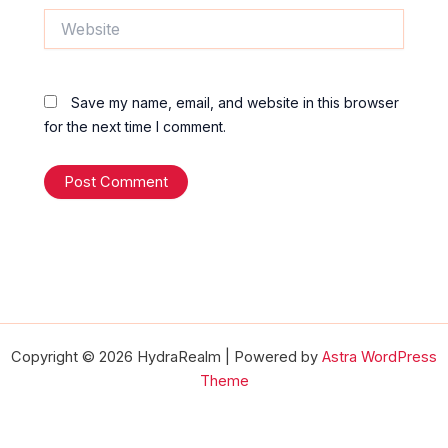
Website
Save my name, email, and website in this browser
for the next time I comment.
Copyright © 2026 HydraRealm | Powered by
Astra WordPress
Theme