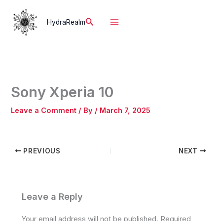
Skip
to
Search
HydraRealm
content
Sony Xperia 10
Leave a Comment
/ By
/
March 7, 2025
PREVIOUS
NEXT
Leave a Reply
Your email address will not be published.
Required