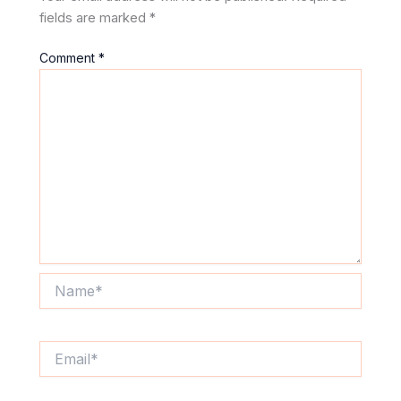
fields are marked
*
Comment
*
Name*
Email*