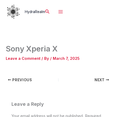
Skip
to
Search
HydraRealm
content
Sony Xperia X
Leave a Comment
/ By
/
March 7, 2025
PREVIOUS
NEXT
Leave a Reply
Your email address will not be published.
Required