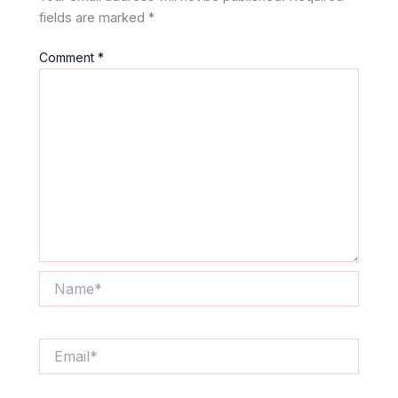
fields are marked
*
Comment
*
Name*
Email*