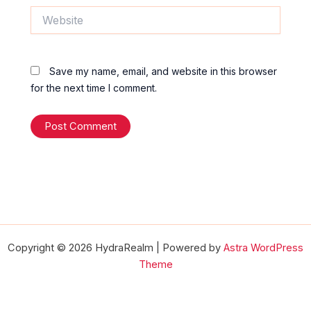
Website
Save my name, email, and website in this browser
for the next time I comment.
Copyright © 2026 HydraRealm | Powered by
Astra WordPress
Theme