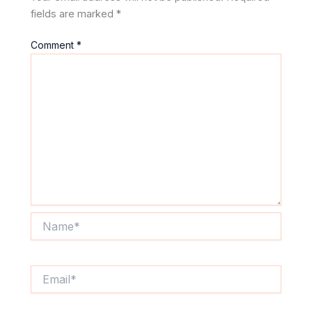
fields are marked
*
Comment
*
Name*
Email*