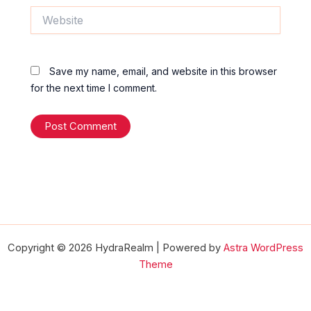
Website
Save my name, email, and website in this browser
for the next time I comment.
Copyright © 2026 HydraRealm | Powered by
Astra WordPress
Theme