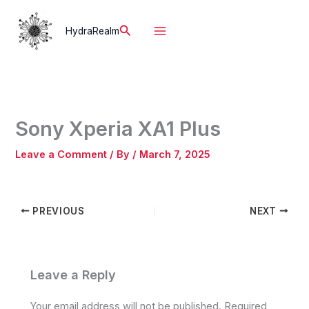
Skip
to
Search
HydraRealm
content
Sony Xperia XA1 Plus
Leave a Comment
/ By
/
March 7, 2025
PREVIOUS
NEXT
Leave a Reply
Your email address will not be published.
Required