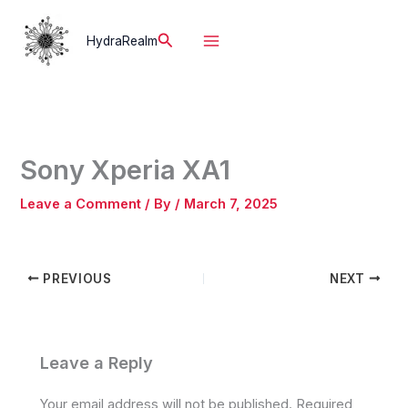
Skip
to
Search
HydraRealm
content
Sony Xperia XA1
Leave a Comment
/ By
/
March 7, 2025
PREVIOUS
NEXT
Leave a Reply
Your email address will not be published.
Required