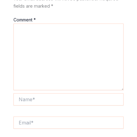
fields are marked
*
Comment
*
Name*
Email*