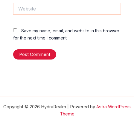
Website
Save my name, email, and website in this browser
for the next time I comment.
Copyright © 2026 HydraRealm | Powered by
Astra WordPress
Theme