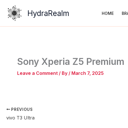
Skip
to
HydraRealm
HOME
BR
content
Sony Xperia Z5 Premium
Leave a Comment
/ By
/
March 7, 2025
PREVIOUS
vivo T3 Ultra