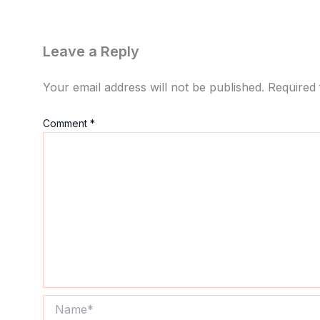
Leave a Reply
Your email address will not be published.
Required 
Comment
*
Name*