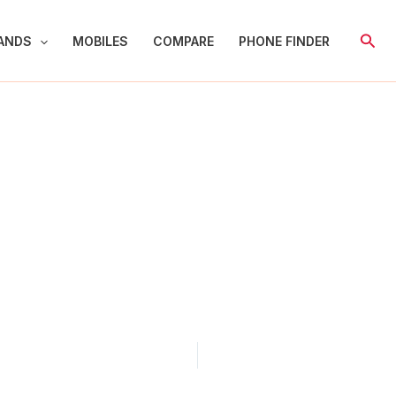
Sear
ANDS
MOBILES
COMPARE
PHONE FINDER