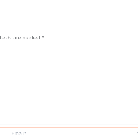
fields are marked
*
Email*
We