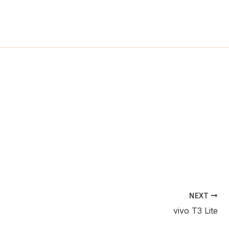
ch
NEXT
vivo T3 Lite