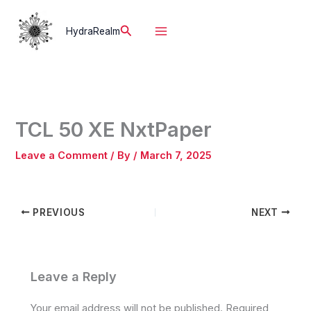
Skip
to
Search
HydraRealm
content
TCL 50 XE NxtPaper
Leave a Comment
/ By
/
March 7, 2025
PREVIOUS
NEXT
Leave a Reply
Your email address will not be published.
Required