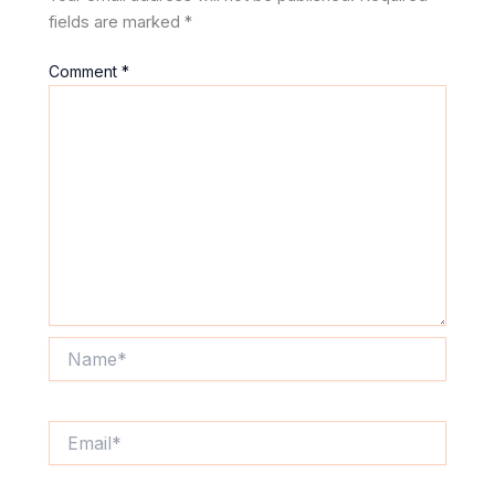
fields are marked
*
Comment
*
Name*
Email*