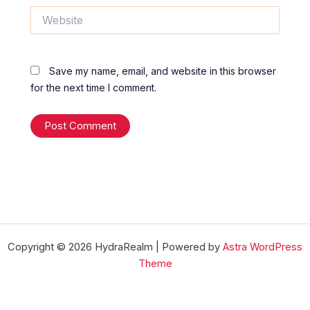
Website
Save my name, email, and website in this browser
for the next time I comment.
Copyright © 2026 HydraRealm | Powered by
Astra WordPress
Theme