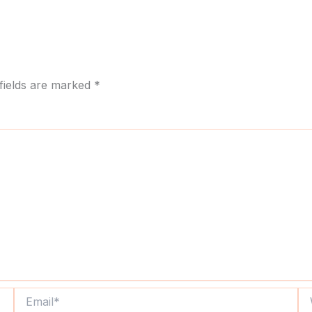
fields are marked
*
Email*
We