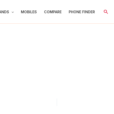
Sear
ANDS
MOBILES
COMPARE
PHONE FINDER