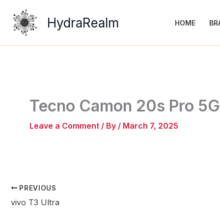
Skip
to
HydraRealm
HOME
BR
content
Tecno Camon 20s Pro 5G
Leave a Comment
/ By
/
March 7, 2025
PREVIOUS
vivo T3 Ultra