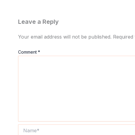
Leave a Reply
Your email address will not be published.
Required 
Comment
*
Name*