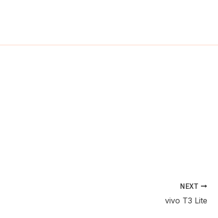
ch
NEXT
vivo T3 Lite