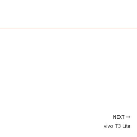
ch
NEXT
vivo T3 Lite