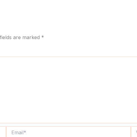
fields are marked
*
Email*
We