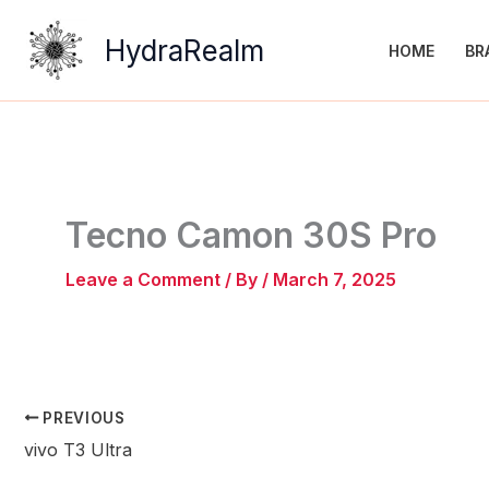
Skip
to
HydraRealm
HOME
BR
content
Tecno Camon 30S Pro
Leave a Comment
/ By
/
March 7, 2025
PREVIOUS
vivo T3 Ultra