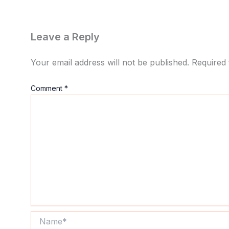
Leave a Reply
Your email address will not be published.
Required 
Comment
*
Name*