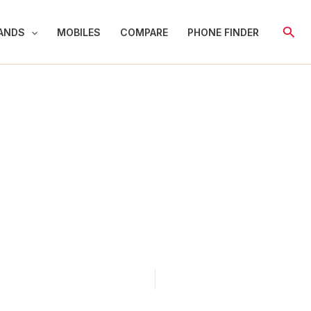
Sear
ANDS
MOBILES
COMPARE
PHONE FINDER