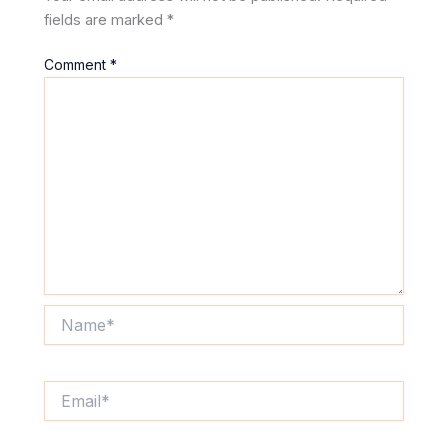
fields are marked
*
Comment
*
Name*
Email*