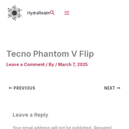
Skip
to
Search
HydraRealm
content
Tecno Phantom V Flip
Leave a Comment
/ By
/
March 7, 2025
PREVIOUS
NEXT
Leave a Reply
Your email address will not be published.
Required