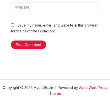
Website
Save my name, email, and website in this browser
for the next time I comment.
Copyright © 2026 HydraRealm | Powered by
Astra WordPress
Theme