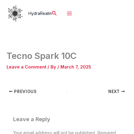
Skip
to
Search
HydraRealm
content
Tecno Spark 10C
Leave a Comment
/ By
/
March 7, 2025
PREVIOUS
NEXT
Leave a Reply
Your email address will not be published.
Required