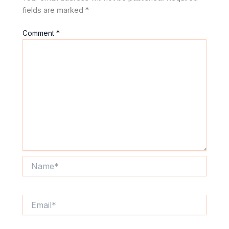
fields are marked
*
Comment
*
Name*
Email*