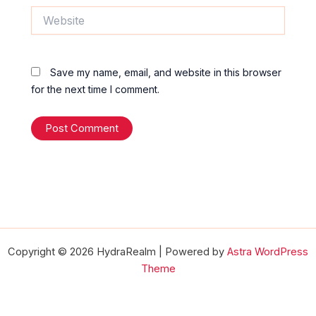
Website
Save my name, email, and website in this browser
for the next time I comment.
Copyright © 2026 HydraRealm | Powered by
Astra WordPress
Theme