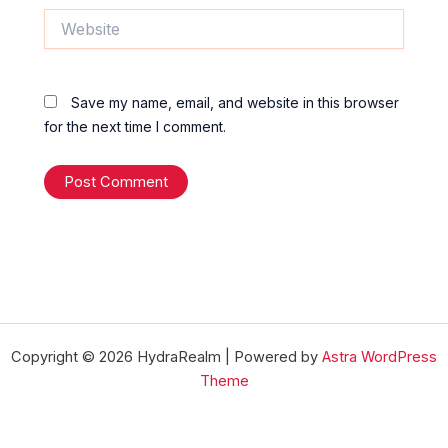
Website
Save my name, email, and website in this browser
for the next time I comment.
Copyright © 2026 HydraRealm | Powered by
Astra WordPress
Theme