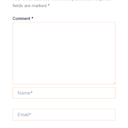
fields are marked
*
Comment
*
Name*
Email*