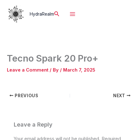
Skip
to
Search
HydraRealm
content
Tecno Spark 20 Pro+
Leave a Comment
/ By
/
March 7, 2025
PREVIOUS
NEXT
Leave a Reply
Your email address will not be published.
Required