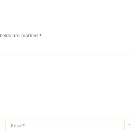
fields are marked
*
Email*
We