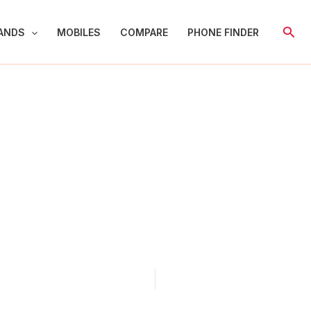
Sear
ANDS
MOBILES
COMPARE
PHONE FINDER