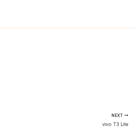
ch
NEXT
vivo T3 Lite