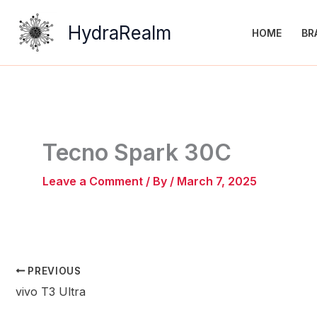
Skip
to
HydraRealm
HOME
BR
content
Tecno Spark 30C
Leave a Comment
/ By
/
March 7, 2025
PREVIOUS
vivo T3 Ultra