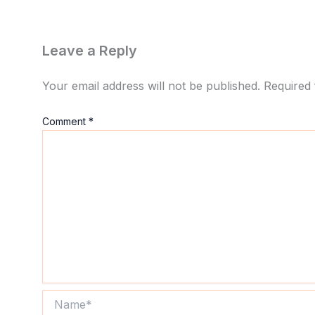
Leave a Reply
Your email address will not be published.
Required 
Comment
*
Name*