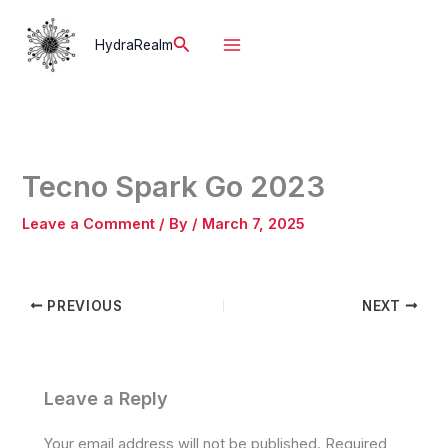
Skip
to
Search
HydraRealm
content
Tecno Spark Go 2023
Leave a Comment
/ By
/
March 7, 2025
PREVIOUS
NEXT
Leave a Reply
Your email address will not be published.
Required