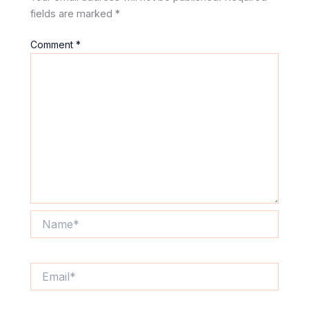
fields are marked
*
Comment
*
Name*
Email*