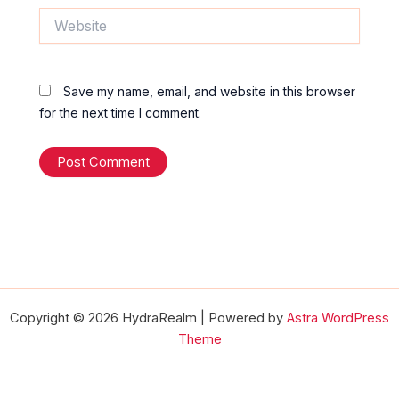
Website
Save my name, email, and website in this browser
for the next time I comment.
Copyright © 2026 HydraRealm | Powered by
Astra WordPress
Theme