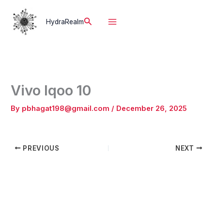
Skip
to
Search
HydraRealm
content
Vivo Iqoo 10
By
pbhagat198@gmail.com
/
December 26, 2025
PREVIOUS
NEXT