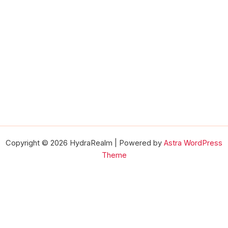
Copyright © 2026 HydraRealm | Powered by
Astra WordPress
Theme