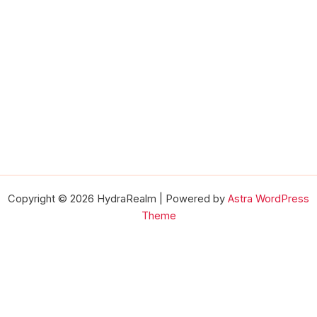
Copyright © 2026 HydraRealm | Powered by
Astra WordPress
Theme