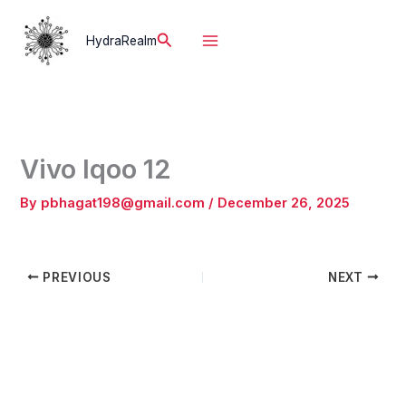
Skip
to
Search
HydraRealm
content
Vivo Iqoo 12
By
pbhagat198@gmail.com
/
December 26, 2025
PREVIOUS
NEXT