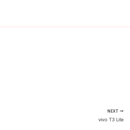
ch
NEXT
vivo T3 Lite