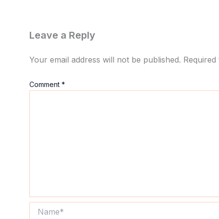
Leave a Reply
Your email address will not be published.
Required 
Comment
*
Name*