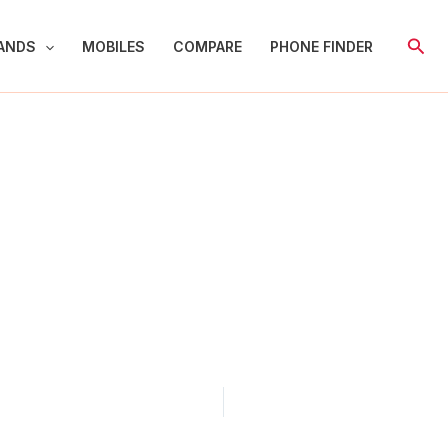
Sear
ANDS
MOBILES
COMPARE
PHONE FINDER