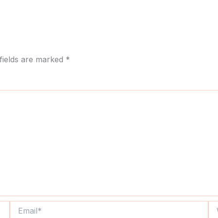
fields are marked
*
Email*
We