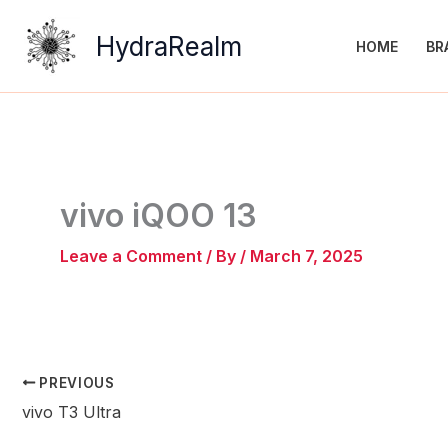
Skip
to
HydraRealm
HOME
BR
content
vivo iQOO 13
Leave a Comment
/ By
/
March 7, 2025
PREVIOUS
vivo T3 Ultra